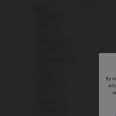
Brands
+
Anthogyr®
1
+
Astra®
2
+
Bego®
1
+
BioHorizons®
2
+
Biomet® 3i®
2
+
Biotech® Dental
1
Multi-
+
BTI®
3
Klock
+
Camlog®
2
By vi
+
inf
Dentium®
1
w
+
DIO®
1
+
Global D®
1
+
Klockner®
2