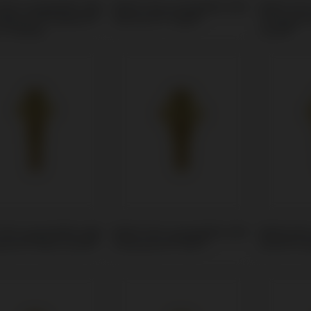
Unit compatible with
Multi-Unit compatible with
Multi-Uni
 Biocare® Replace®
Klockner® Vega®
Strauman
 (Trilobe)
Level®
Unit compatible with
Multi-Unit compatible with
Multi-Uni
mann® Bone Level®
Straumann® BLX®
Astra® Ev