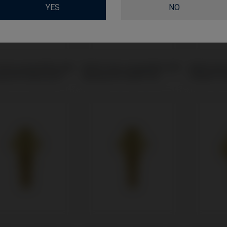
YES
NO
Unit compatible with
Multi-Unit compatible with
Multi-Uni
dent® Universal™
Neodent® Helix® HE
Phibo® T