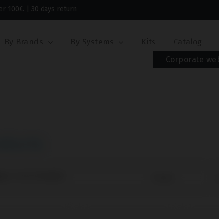
er 100€. | 30 days return
By Brands
By Systems
Kits
Catalog
Corporate we
oducts
ng 1-43 of 43 item(s)
Sort by:
O