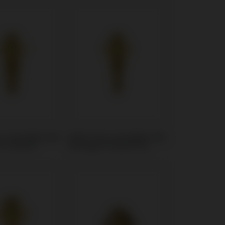
t compatible with
Multi-Unit compatible with
 In-Kone®
Anthogyr® Axiom® BL