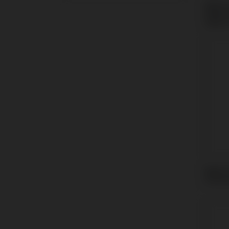
Multi-
Nobel
Select
Multi-
Strau