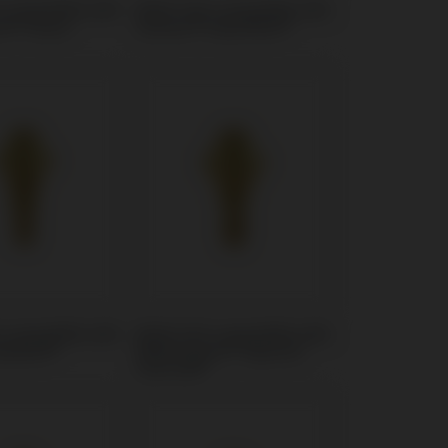
t compatible with
Multi-Unit compatible with
n® Tissue
Zimmer® SwissPlus®
t compatible with
Multi-Unit compatible with
olution®
BioHorizons® Tapered
Internal®