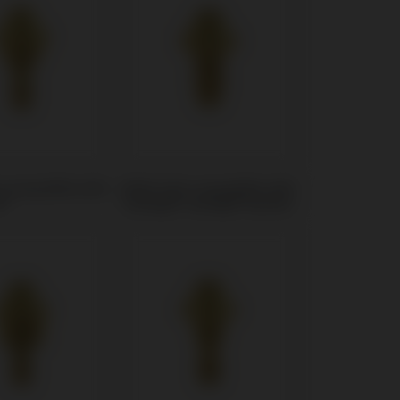
t compatible with
Multi-Unit compatible with
e®
Camlog® Camlog® System