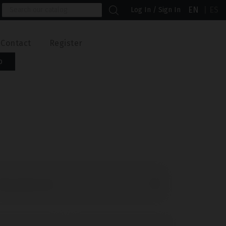
EN
ES
Log In / Sign In
Contact
Register
b

ld products first