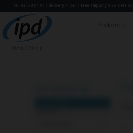
+34 93 278 84 91
| delivery in 24h | Free shipping on orders ov
Products
Pr
Filter products by:
CLEAR FILTERS
Showi
Multi-Unit
Product type