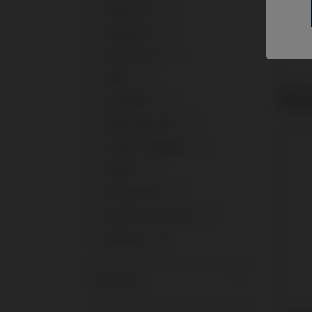
+
Medentis®
1
+
Megagen®
2
+
Microdent®
1
+
MIS®
3
Multi-
+
Neodent®
3
Micro
+
Nobel Biocare®
3
+
Osstem Implant®
1
+
Phibo®
1
+
Straumann®
4
+
Sweden & Martina®
2
+
Zimmer®
3
Systems