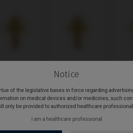
Notice
Unit compatible with
Multi-Unit compatible with
Multi-Uni
ner® KL™
Nobel Biocare®
Biomet® 3
Branemark System®
rtue of the legislative bases in force regarding advertisi
ormation on medical devices and/or medicines, such con
ill only be provided to authorized healthcare professional
I am a healthcare professional