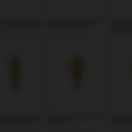
Unit compatible with
Multi-Unit compatible with
Multi-Uni
rizons® Tapered Pro
Camlog® Conelog®
Sweden &
al®
Premium
Unit compatible with
Multi-Unit compatible with
Multi-Uni
nt® Gran Morse®
DIO® UFII
Megagen