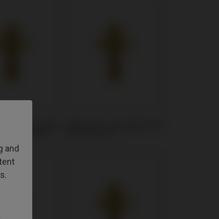
t compatible with
Multi-Unit compatible with
i® Osseotite®
BTI® Externa
ng and
tent
s.