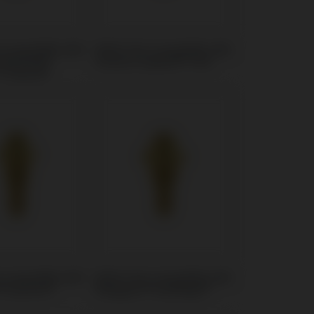
t compatible with
Multi-Unit compatible with
 Martina®
Osstem Implant® TSIII
™ Kohno®
t compatible with
Multi-Unit compatible with
® AnyOne®
Megagen® AnyRidge®