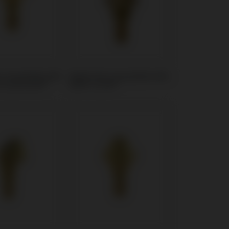
t compatible with
Multi-Unit compatible with
Screw Vent®
MIS® C1/V3®