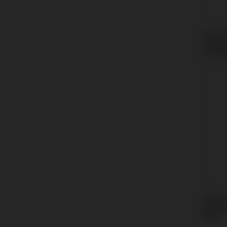
Multi-
BioHo
Conic
Multi-
Neode
GM