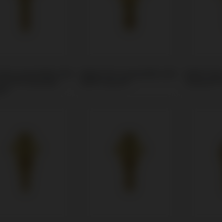
Unit compatible with
Multi-Unit compatible with
Multi-Uni
® 3i® Osseotite
MIS® Seven®
Zimmer® 
in®