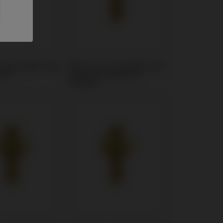
t compatible with
Multi-Unit compatible with
SH®
Sweden & Martina®
Outlink®