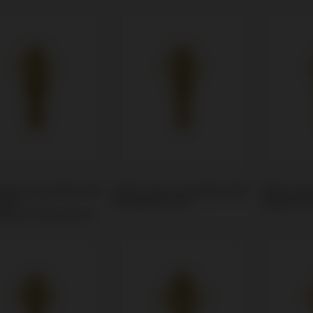
Unit compatible with
Multi-Unit compatible with
Multi-Uni
um®
Medentis® ICX
Global D®
ntium®/Superline™