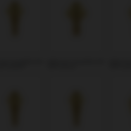
Unit compatible with
Multi-Unit compatible with
Multi-Uni
r® Eztetic®
BTI® Interna
BTI® Cor