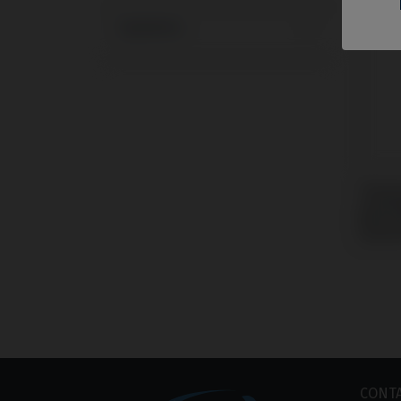
Systems
Tempo
compa
Bioca
Syste
CONT