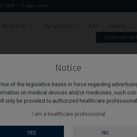
er 100€. | 30 days return
By Brands
By Systems
Kits
Catalog
Corporate we
emporary/Coping
Notice
mporary/Coping
rtue of the legislative bases in force regarding advertisi
ormation on medical devices and/or medicines, such con
ill only be provided to authorized healthcare professional
g 1-1 of 1 item(s)
Sort by:
O
I am a healthcare professional
YES
NO