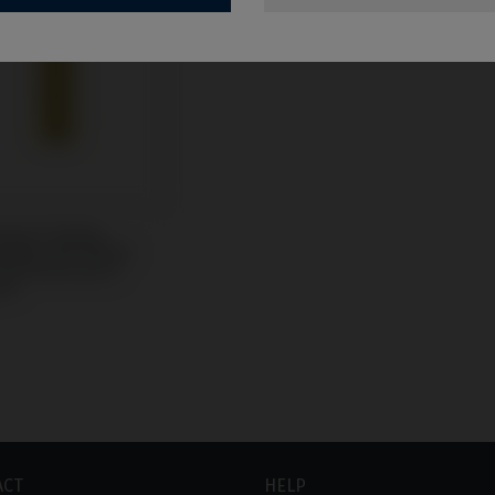
rary/Coping
tible with Nobel
re® Branemark
m®
ACT
HELP