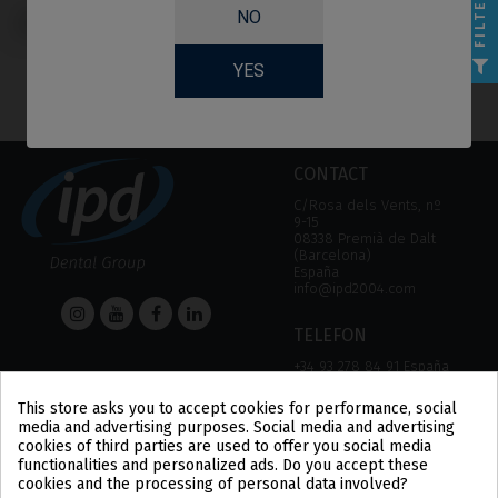
FILTER
Screws compatible
NO
with MIS® C1/V3®
YES
CONTACT
C/Rosa dels Vents, nº
9-15
08338 Premià de Dalt
(Barcelona)
España
info@ipd2004.com
TELEFON
+34 93 278 84 91 España
+34 93 757 18 44 (FAX)
This store asks you to accept cookies for performance, social
media and advertising purposes. Social media and advertising
HELP
Information
cookies of third parties are used to offer you social media
functionalities and personalized ads. Do you accept these
HELP
LEGAL NOTICE
cookies and the processing of personal data involved?
PAYMENT METHODS
PRIVACY POLICY