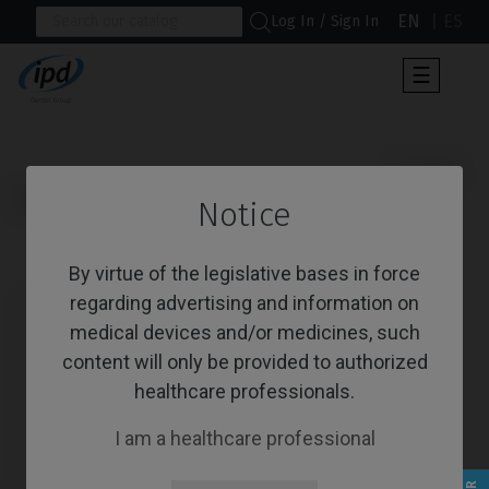
EN
ES
Log In / Sign In
Toggle
☰
navigat
                      Screws

Home
Brands
MIS®
C1/V3®
Notice
Screws
By virtue of the legislative bases in force
regarding advertising and information on
medical devices and/or medicines, such
content will only be provided to authorized
healthcare professionals.
I am a healthcare professional