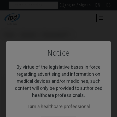
EN
ES
Log In / Sign In
Toggle
☰
navigat
Home
Systems
Osseospeed™
                      Healing Abutments

Notice
Healing Abutments
By virtue of the legislative bases in force
regarding advertising and information on
medical devices and/or medicines, such
content will only be provided to authorized
healthcare professionals.
I am a healthcare professional