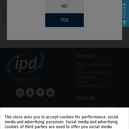
FILTER
NO
Healing Abutments
compatible with
Astra® Osseospeed™
YES
CONTACT
C/Rosa dels Vents, nº
9-15
08338 Premià de Dalt
(Barcelona)
España
info@ipd2004.com
TELEFON
+34 93 278 84 91 España
+34 93 757 18 44 (FAX)
This store asks you to accept cookies for performance, social
media and advertising purposes. Social media and advertising
HELP
Information
cookies of third parties are used to offer you social media