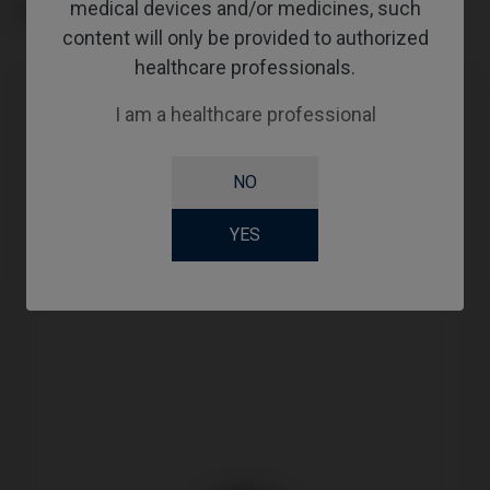
medical devices and/or medicines, such
GINGIVALHEIGHT
content will only be provided to authorized
healthcare professionals.
I am a healthcare professional
Compatibility
Compatible Brand
System
Platform
NO
Medentis®
ICX
RP
YES