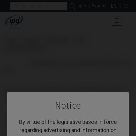
EN
ES
Log In / Sign In
Toggle
☰
navigat
Home
Brands
Medentis®
ICX
Healing Abutments
                      Healing Abutments compatible with Medentis® 
ICX

HEALING ABUTMENTS COMPATIBLE WITH
MEDENTIS® ICX
Notice
Reference: IPD/YB-DR-01
By virtue of the legislative bases in force
PLATFORM
regarding advertising and information on