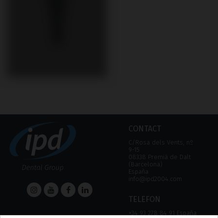
CONTACT
C/Rosa dels Vents, nº
9-15
08338 Premià de Dalt
(Barcelona)
España
info@ipd2004.com
TELEFON
+34 93 278 84 91 España