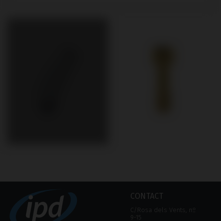
CONTACT
C/Rosa dels Vents, nº
9-15