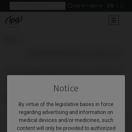
EN
ES
Log In / Sign In
Toggle
☰
navigat
Home
                      IPD/PACK506 (IPD/TA-BT-21 + IPD/TA-TT-50)

IPD/PACK506 (IPD/TA-BT-21 + IPD/TA-TT-
50)
Notice
Reference: IPD/PACK506
CoCr Castable Non-Engaging 25° Ø 3,3 + TPA Screw Ø 3,3
By virtue of the legislative bases in force
regarding advertising and information on
medical devices and/or medicines, such
content will only be provided to authorized