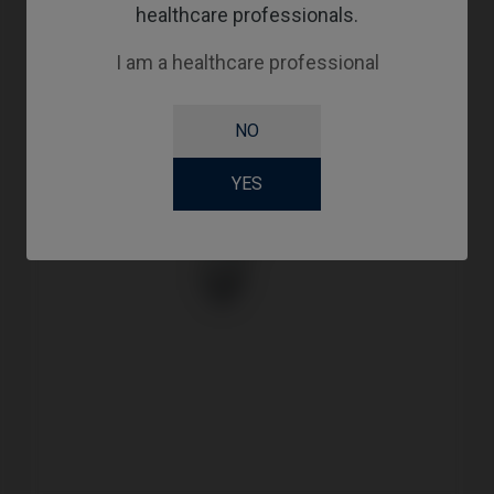
healthcare professionals.
I am a healthcare professional
NO
YES