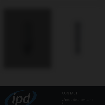
CONTACT
C/Rosa dels Vents, nº
9-15