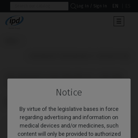
EN
ES
Log In / Sign In
Toggle
☰
navigat
Home
                      IPD/PACK1371 (IPD/RB-BR-01 + IPD/RB-TR-00)

IPD/PACK1371 (IPD/RB-BR-01 + IPD/RB-
TR-00)
Notice
Reference: IPD/PACK1371
CoCr Castable Non-Engaging straight GM + Ti Screw GM
By virtue of the legislative bases in force
regarding advertising and information on
medical devices and/or medicines, such
content will only be provided to authorized