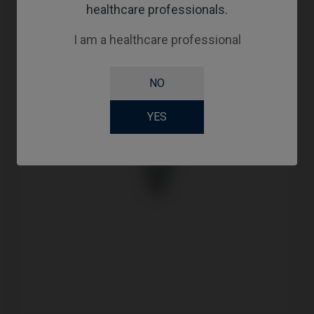
healthcare professionals.
I am a healthcare professional
NO
YES