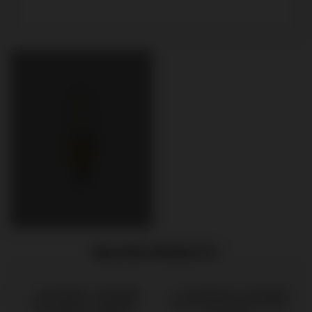
RELATED PRODUCTS