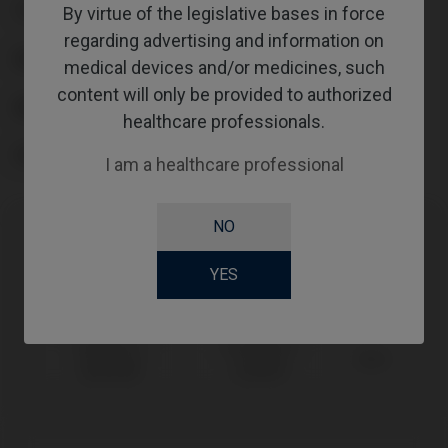
TYPE
By virtue of the legislative bases in force
regarding advertising and information on
WORKFLOW
medical devices and/or medicines, such
content will only be provided to authorized
ABUTMENTHEIGHT
healthcare professionals.
SCREWSOCKET
I am a healthcare professional
NO
Compatibility
YES
Compatible Brand
System
Platform
Sweden &
Premium™
Ø3,8
Martina®
Kohno®