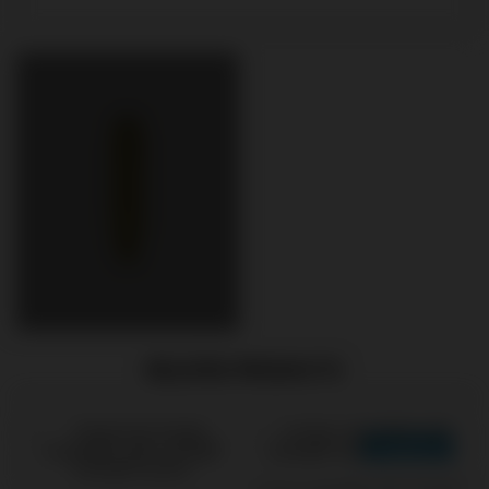
RELATED PRODUCTS