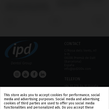
Screws compatible with Camlog®
Temporary/Coping compatible
S
Camlog® System
with Camlog® Camlog® System
C
‹
›
CONTACT
C/Rosa dels Vents, nº
9-15
08338 Premià de Dalt
(Barcelona)
España
info@ipd2004.com
TELEFON
+34 93 278 84 91 España
+34 93 757 18 44 (FAX)
This store asks you to accept cookies for performance, social
media and advertising purposes. Social media and advertising
HELP
Information
cookies of third parties are used to offer you social media
functionalities and personalized ads. Do you accept these
HELP
LEGAL NOTICE