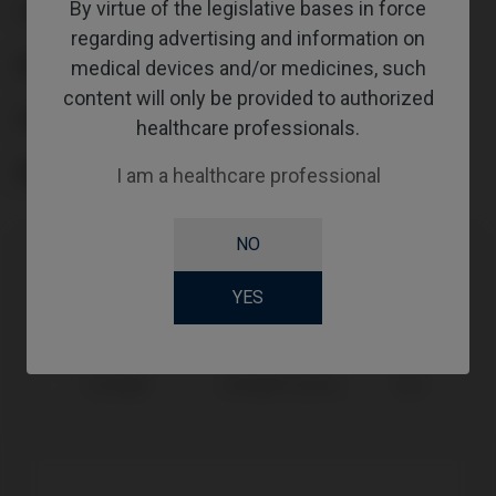
By virtue of the legislative bases in force
TYPE
regarding advertising and information on
WORKFLOW
medical devices and/or medicines, such
content will only be provided to authorized
GINGIVALHEIGHT
healthcare professionals.
ABUTMENTHEIGHT
I am a healthcare professional
NO
Compatibility
YES
Compatible Brand
System
Platform
Camlog®
Camlog® System
Ø3,3